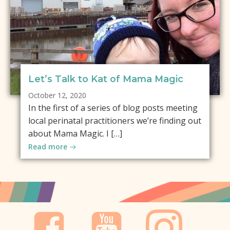
Let’s Talk to Kat of Mama Magic
October 12, 2020
In the first of a series of blog posts meeting
local perinatal practitioners we’re finding out
about Mama Magic. I […]
Read more