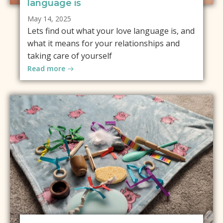
language is
May 14, 2025
Lets find out what your love language is, and
what it means for your relationships and
taking care of yourself
Read more