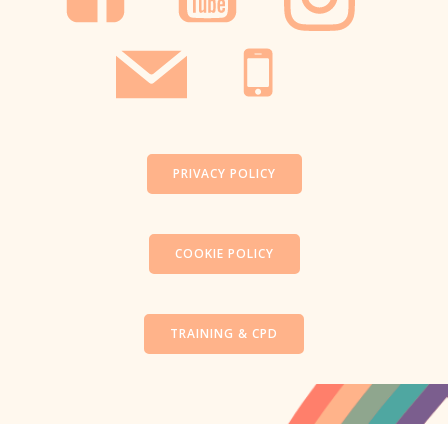
PRIVACY POLICY
COOKIE POLICY
TRAINING & CPD