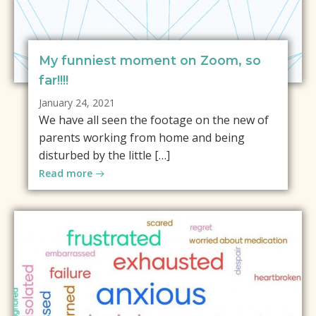
My funniest moment on Zoom, so
far!!!!
January 24, 2021
We have all seen the footage on the new of
parents working from home and being
disturbed by the little […]
Read more