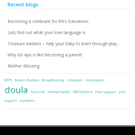
Recent blogs
Becoming a celebrant for life’s transitions
Lets find out what your love language is
Treasure baskets – help your baby to learn through play…
Why Go Ape is like becoming a parent!
Mother Blessing
BFPS
Bosom Buddies
Breastfeeding
Celebrant
celebration
doula
fullcircle
mental health
PBYCheshire
Peer support
pnd
support
transition