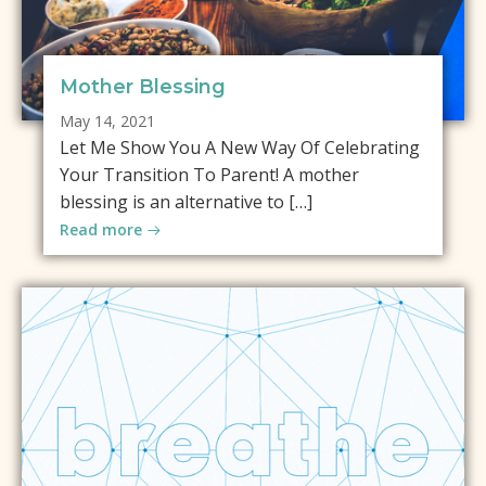
Mother Blessing
May 14, 2021
Let Me Show You A New Way Of Celebrating
Your Transition To Parent! A mother
blessing is an alternative to […]
Read more