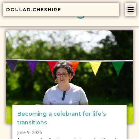
Skip
Blog
DOULAD.CHESHIRE
to
content
Becoming a celebrant for life’s
transitions
June 9, 2026