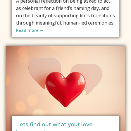
A personal reflection on being asked to act
as celebrant for a friend’s naming day, and
on the beauty of supporting life’s transitions
through meaningful, human-led ceremonies.
Read more
Lets find out what your love