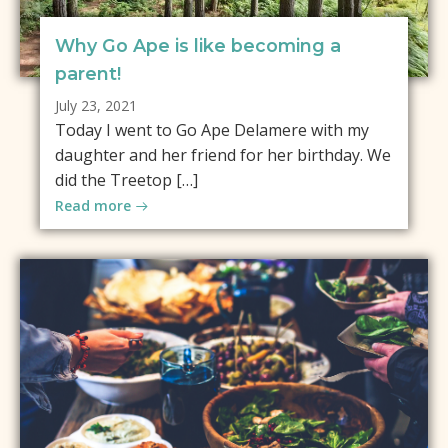
Why Go Ape is like becoming a
parent!
July 23, 2021
Today I went to Go Ape Delamere with my
daughter and her friend for her birthday. We
did the Treetop […]
Read more