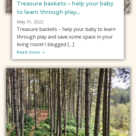
Treasure baskets – help your baby
to learn through play…
May 31, 2022
Treasure baskets – help your baby to learn
through play and save some space in your
living room! I blogged […]
Read more