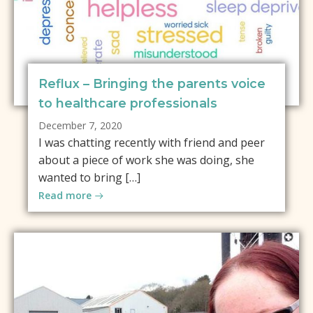
Reflux – Bringing the parents voice
to healthcare professionals
December 7, 2020
I was chatting recently with friend and peer
about a piece of work she was doing, she
wanted to bring […]
Read more