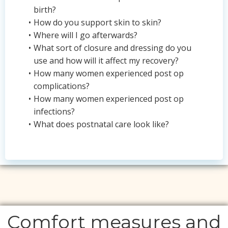
birth?
How do you support skin to skin?
Where will I go afterwards?
What sort of closure and dressing do you
use and how will it affect my recovery?
How many women experienced post op
complications?
How many women experienced post op
infections?
What does postnatal care look like?
Comfort measures and