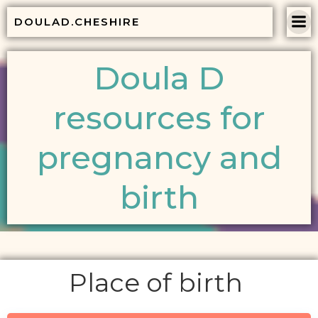
Skip
DOULAD.CHESHIRE
to
content
Doula D
resources for
pregnancy and
birth
Place of birth