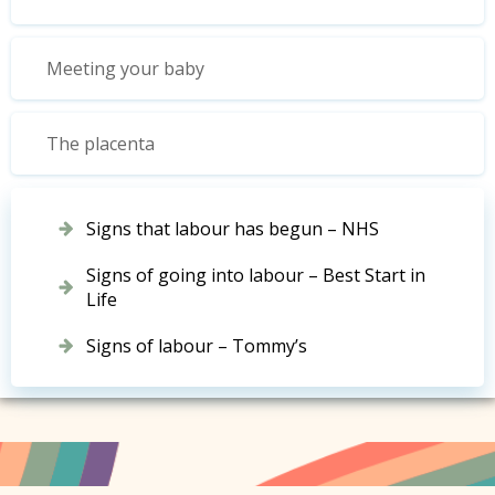
Meeting your baby
The placenta
Signs that labour has begun – NHS
Signs of going into labour – Best Start in
Life
Signs of labour – Tommy’s