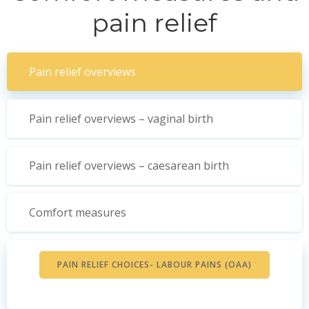
pain relief
Pain relief overviews
Pain relief overviews – vaginal birth
Pain relief overviews – caesarean birth
Comfort measures
PAIN RELIEF CHOICES- LABOUR PAINS (OAA)