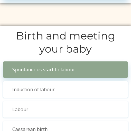
Birth and meeting
your baby
Spontaneous start to labour
Induction of labour
Labour
Caesarean birth