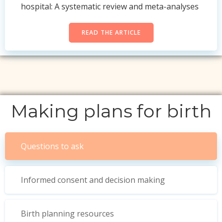
hospital: A systematic review and meta-analyses
READ THE ARTICLE
Making plans for birth
Questions to ask
Informed consent and decision making
Birth planning resources