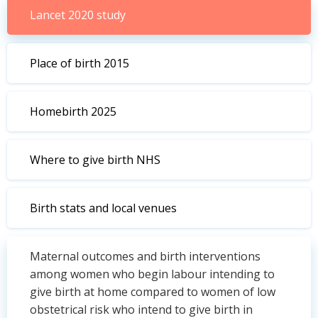
Lancet 2020 study
Place of birth 2015
Homebirth 2025
Where to give birth NHS
Birth stats and local venues
Maternal outcomes and birth interventions
among women who begin labour intending to
give birth at home compared to women of low
obstetrical risk who intend to give birth in