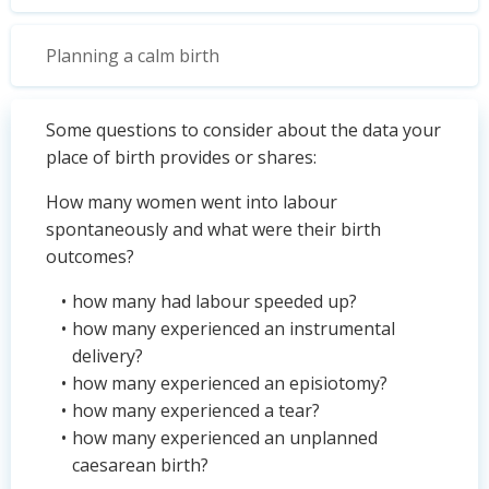
Planning a calm birth
Some questions to consider about the data your
place of birth provides or shares:
How many women went into labour
spontaneously and what were their birth
outcomes?
how many had labour speeded up?
how many experienced an instrumental
delivery?
how many experienced an episiotomy?
how many experienced a tear?
how many experienced an unplanned
caesarean birth?