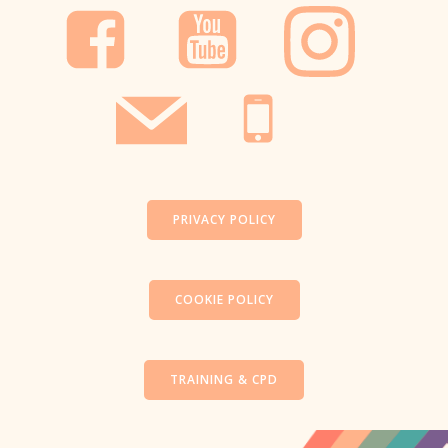
PRIVACY POLICY
COOKIE POLICY
TRAINING & CPD