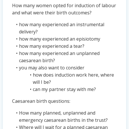
How many women opted for induction of labour
and what were their birth outcomes?
how many experienced an instrumental
delivery?
how many experienced an episiotomy
how many experienced a tear?
how many experienced an unplanned
caesarean birth?
you may also want to consider
how does induction work here, where
will I be?
can my partner stay with me?
Caesarean birth questions:
How many planned, unplanned and
emergency caesarean births in the trust?
Where will I wait for a planned caesarean